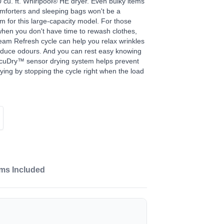
0 cu. ft. Whirlpool® HE dryer. Even bulky items
omforters and sleeping bags won't be a
m for this large-capacity model. For those
hen you don't have time to rewash clothes,
eam Refresh cycle can help you relax wrinkles
duce odours. And you can rest easy knowing
cuDry™ sensor drying system helps prevent
ying by stopping the cycle right when the load
ems Included