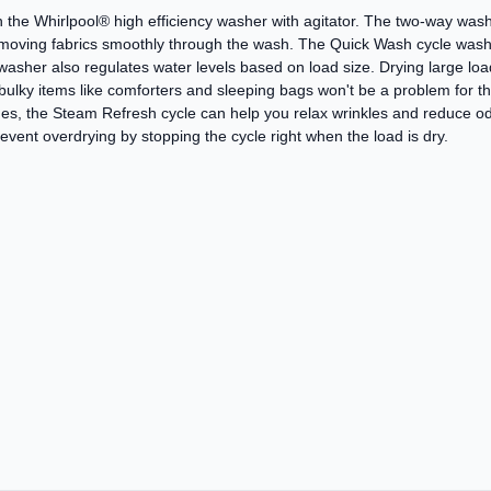
 the Whirlpool® high efficiency washer with agitator. The two-way wash 
, moving fabrics smoothly through the wash. The Quick Wash cycle wash
asher also regulates water levels based on load size. Drying large loa
 bulky items like comforters and sleeping bags won't be a problem for t
hes, the Steam Refresh cycle can help you relax wrinkles and reduce o
ent overdrying by stopping the cycle right when the load is dry.