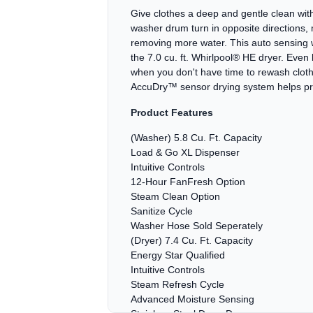
Give clothes a deep and gentle clean with
washer drum turn in opposite directions
removing more water. This auto sensing w
the 7.0 cu. ft. Whirlpool® HE dryer. Even
when you don't have time to rewash clot
AccuDry™ sensor drying system helps prev
Product Features
(Washer) 5.8 Cu. Ft. Capacity
Load & Go XL Dispenser
Intuitive Controls
12-Hour FanFresh Option
Steam Clean Option
Sanitize Cycle
Washer Hose Sold Seperately
(Dryer) 7.4 Cu. Ft. Capacity
Energy Star Qualified
Intuitive Controls
Steam Refresh Cycle
Advanced Moisture Sensing