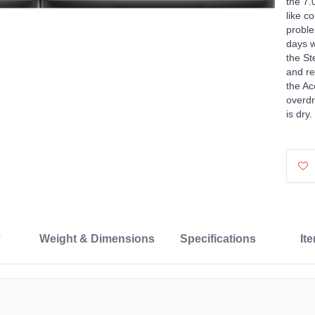
the 7.
like c
proble
days w
the St
and re
the Ac
overdr
is dry.
Weight & Dimensions
Specifications
It