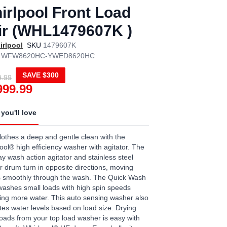
irlpool Front Load
ir (WHL1479607K )
irlpool
SKU
1479607K
WFW8620HC-YWED8620HC
SAVE
$300
9.99
999.99
you'll love
lothes a deep and gentle clean with the
ool® high efficiency washer with agitator. The
y wash action agitator and stainless steel
 drum turn in opposite directions, moving
s smoothly through the wash. The Quick Wash
washes small loads with high spin speeds
ng more water. This auto sensing washer also
tes water levels based on load size. Drying
loads from your top load washer is easy with