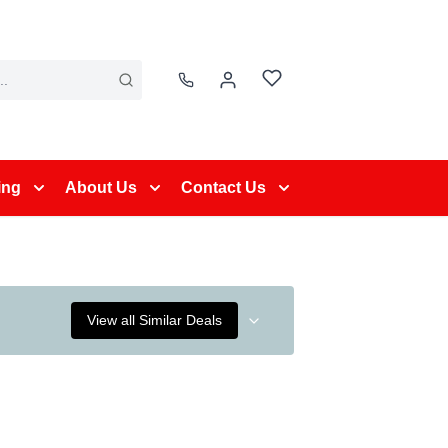
ing
About Us
Contact Us
View all Similar Deals