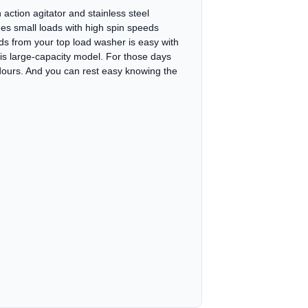
action agitator and stainless steel
es small loads with high spin speeds
ds from your top load washer is easy with
his large-capacity model. For those days
dours. And you can rest easy knowing the