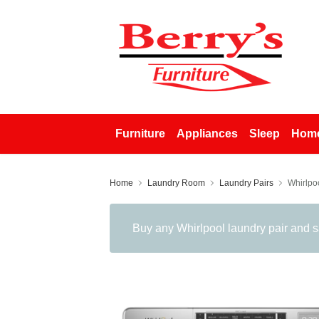
Furniture
Appliances
Sleep
Home
Home
Laundry Room
Laundry Pairs
Whirlpo
Buy any Whirlpool laundry pair and 