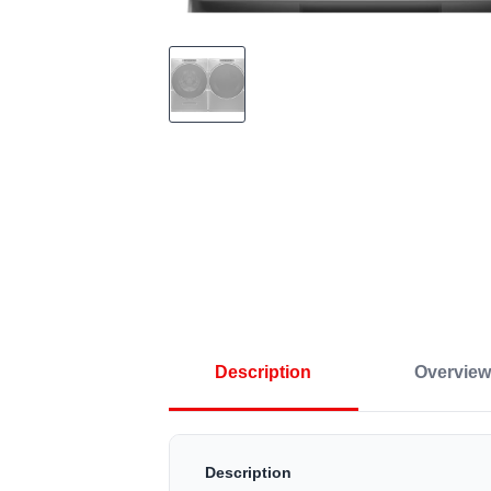
Description
Overview
Description