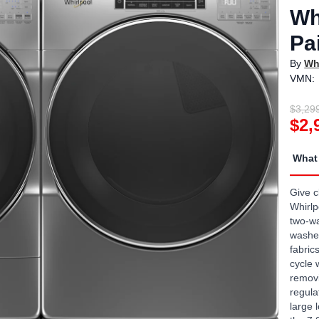
Wh
Pa
By
Wh
VMN:
$3,29
$2,
What 
Give c
Whirlp
two-wa
washer
fabric
cycle 
removi
regula
large 