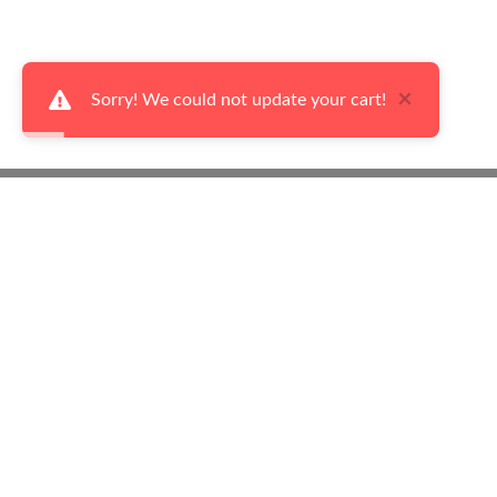
×
Sorry! We could not update your cart!
Ways to Shop
Abo
Our Flyers
Cont
Made in Canada
Abou
Living Room Furniture
Fina
Dining Room Furniture
Priv
Bedroom Furniture
Term
Sleep