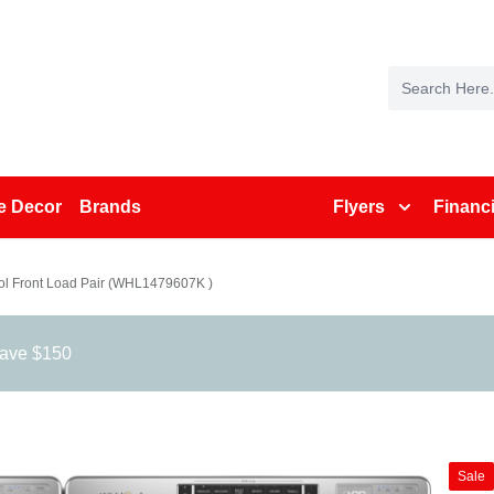
 Decor
Brands
Flyers
Financ
ol Front Load Pair (WHL1479607K )
save $150
Sale